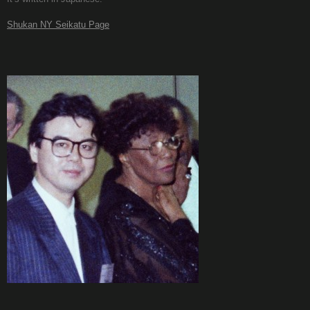
Shukan NY Seikatu Page