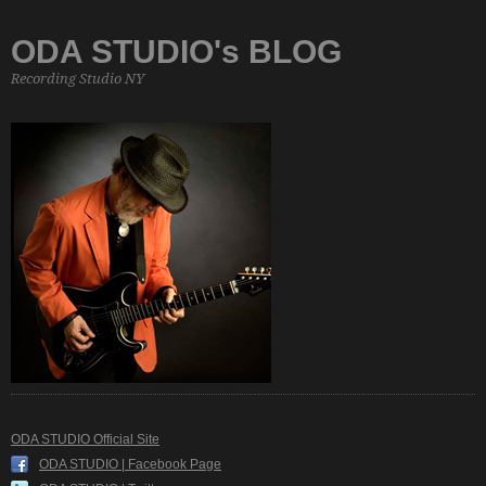
ODA STUDIO's BLOG
Recording Studio NY
ODA STUDIO Official Site
ODA STUDIO | Facebook Page