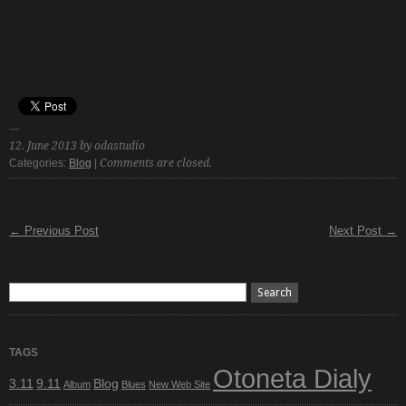
12. June 2013 by odastudio
Categories:
Blog
|
Comments are closed.
← Previous Post
Next Post →
TAGS
Otoneta Dialy
3.11
9.11
Blog
Album
Blues
New Web Site