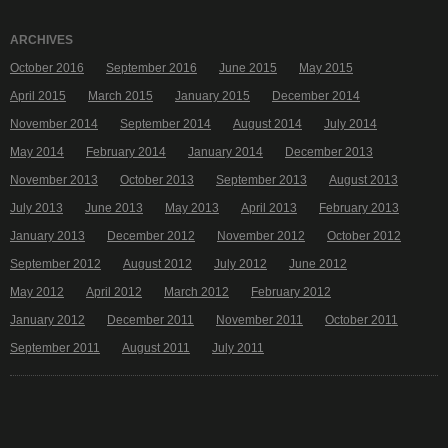
ARCHIVES
October 2016
September 2016
June 2015
May 2015
April 2015
March 2015
January 2015
December 2014
November 2014
September 2014
August 2014
July 2014
May 2014
February 2014
January 2014
December 2013
November 2013
October 2013
September 2013
August 2013
July 2013
June 2013
May 2013
April 2013
February 2013
January 2013
December 2012
November 2012
October 2012
September 2012
August 2012
July 2012
June 2012
May 2012
April 2012
March 2012
February 2012
January 2012
December 2011
November 2011
October 2011
September 2011
August 2011
July 2011