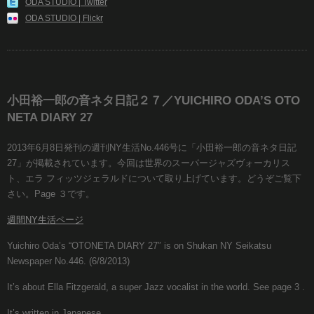
ODA STUDIO | Twitter
ODA STUDIO | Flickr
小田裕一郎の音ネタ日記２７／YUICHIRO ODA’S OTO
NETA DIARY 27
2013年6月8日発刊の週刊NY生活No.446号に「小田裕一郎の音ネタ日記
27」が掲載されています。今回は世界のスーパージャズヴォーカリス
ト、エラ フィッツジェラルドについて取り上げています。どうぞご覧下
さい。Page ３です。
週間NY生活ページ
Yuichiro Oda’s “OTONETA DIARY 27″ is on Shukan NY Seikatsu
Newspaper No.446. (6/8/2013)
It’s about Ella Fitzgerald, a super Jazz vocalist in the world. See page 3 .
It’s written in Japanese.