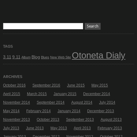
TAGS
Otoneta Dialy
3.11
9.11
Blog
Album
Blues
New Web Site
ARCHIVES
October 2016
September 2016
June 2015
May 2015
April 2015
March 2015
January 2015
December 2014
November 2014
September 2014
August 2014
July 2014
May 2014
February 2014
January 2014
December 2013
November 2013
October 2013
September 2013
August 2013
July 2013
June 2013
May 2013
April 2013
February 2013
January 2013
December 2012
November 2012
October 2012