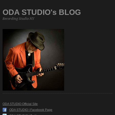
ODA STUDIO's BLOG
Recording Studio NY
ODA STUDIO Official Site
ODA STUDIO | Facebook Page