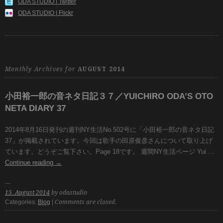
ODA STUDIO | Twitter
ODA STUDIO | Flickr
Monthly Archives for
AUGUST 2014
小田裕一郎の音ネタ日記３７／YUICHIRO ODA’S OTO
NETA DIARY 37
2014年8月16日発刊の週刊NY生活No.502号に「小田裕一郎の音ネタ日記
37」が掲載されています。今回は歌手の田原俊彦さんについて取り上げ
ています。どうぞご覧下さい。Page 18です。 週間NY生活ページ Yui …
Continue reading
→
15. August 2014
by odastudio
Categories:
Blog
|
Comments are closed.