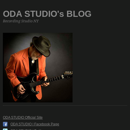
ODA STUDIO's BLOG
Recording Studio NY
ODA STUDIO Official Site
ODA STUDIO | Facebook Page