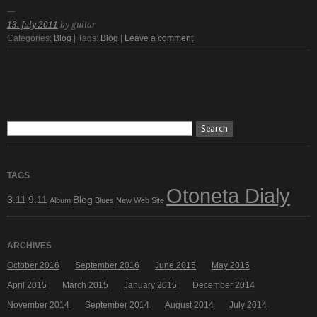
13. July 2011
by guitar
Categories:
Blog
| Tags:
Blog
|
Leave a comment
TAGS
Otoneta Dialy
3.11
9.11
Blog
Album
Blues
New Web Site
ARCHIVES
October 2016
September 2016
June 2015
May 2015
April 2015
March 2015
January 2015
December 2014
November 2014
September 2014
August 2014
July 2014