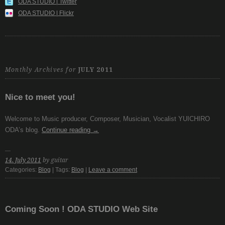
ODA STUDIO | Twitter
ODA STUDIO | Flickr
Monthly Archives for
JULY 2011
Nice to meet you!
Welcome to Music producer, Composer, Musician, Vocalist YUICHIRO
ODA’s blog.
Continue reading
→
14. July 2011
by guitar
Categories:
Blog
| Tags:
Blog
|
Leave a comment
Coming Soon ! ODA STUDIO Web Site