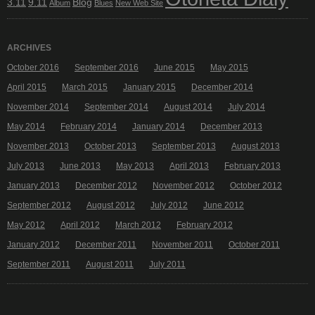
3.11
9.11
Blog
Album
Blues
New Web Site
ARCHIVES
October 2016
September 2016
June 2015
May 2015
April 2015
March 2015
January 2015
December 2014
November 2014
September 2014
August 2014
July 2014
May 2014
February 2014
January 2014
December 2013
November 2013
October 2013
September 2013
August 2013
July 2013
June 2013
May 2013
April 2013
February 2013
January 2013
December 2012
November 2012
October 2012
September 2012
August 2012
July 2012
June 2012
May 2012
April 2012
March 2012
February 2012
January 2012
December 2011
November 2011
October 2011
September 2011
August 2011
July 2011