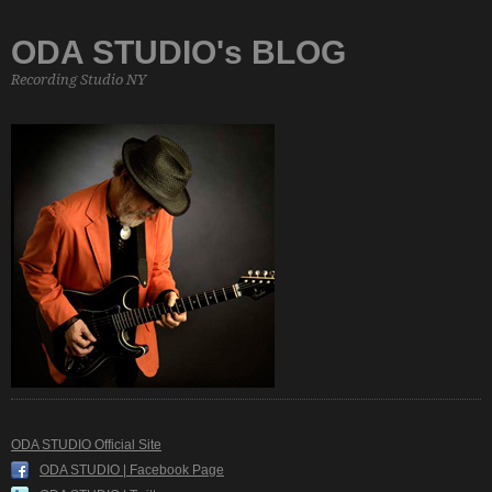
ODA STUDIO's BLOG
Recording Studio NY
ODA STUDIO Official Site
ODA STUDIO | Facebook Page