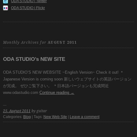
ODA STUDIO | Twitter
ODA STUDIO | Flickr
Monthly Archives for
AUGUST 2011
ODA STUDIO’s NEW SITE
ODA STUDIO’S NEW WEBSITE ~English Version~ Check it out! ＊
Japanese Version is coming soon 新しいウェブサイトの英語バージョン
が完成。 ぜひご覧下さい。 ＊日本語バージョンも完成間近
www.odastudio.com
Continue reading
→
25. August 2011
by guitar
Categories:
Blog
| Tags:
New Web Site
|
Leave a comment