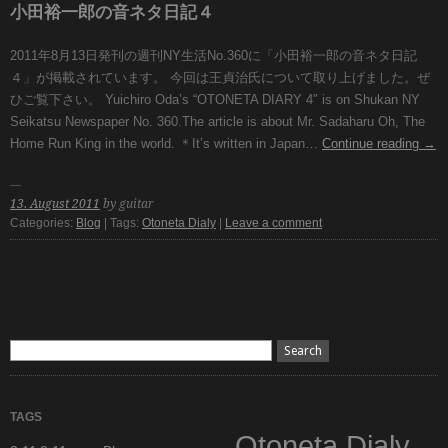
小田裕一郎の音ネタ日記４
2011年8月13日発刊の週刊NY生活No.360に「小田裕一郎の音ネタ日記
４」が掲載されています。 今回は王貞治氏について取り上げました。ぜ
ひご覧下さい。 Yuichiro Oda’s “OTONETA DIARY 4″ is on Shukan NY
Seikatsu Newspaper No. 360.The article is about Mr. Sadaharu Oh, The
Home Run King in the world. ＊It’s written in Japan…
Continue reading
→
13. August 2011
by guitar
Categories:
Blog
| Tags:
Otoneta Dialy
|
Leave a comment
TAGS
Otoneta Dialy