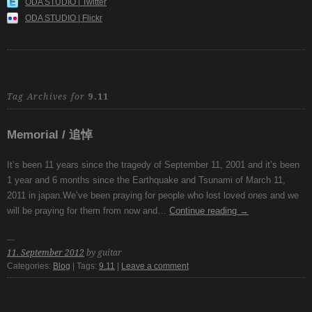
ODA STUDIO | Twitter
ODA STUDIO | Flickr
Tag Archives for
9.11
Memorial / 追悼
It’s been 11 years since the tragedy of September 11, 2001 and it’s been
1 year and 6 months since the Earthquake and Tsunami of March 11,
2011 in japan.We’ve been praying for people who lost loved ones and we
will be praying for them from now and…
Continue reading
→
11. September 2012
by guitar
Categories:
Blog
| Tags:
9.11
|
Leave a comment