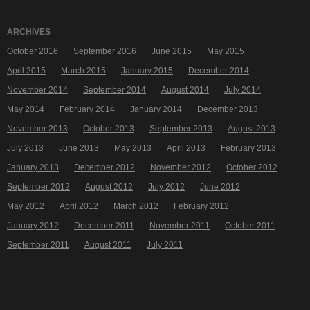
ARCHIVES
October 2016
September 2016
June 2015
May 2015
April 2015
March 2015
January 2015
December 2014
November 2014
September 2014
August 2014
July 2014
May 2014
February 2014
January 2014
December 2013
November 2013
October 2013
September 2013
August 2013
July 2013
June 2013
May 2013
April 2013
February 2013
January 2013
December 2012
November 2012
October 2012
September 2012
August 2012
July 2012
June 2012
May 2012
April 2012
March 2012
February 2012
January 2012
December 2011
November 2011
October 2011
September 2011
August 2011
July 2011