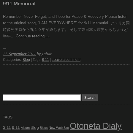
9/11 Memorial
Remember, Never Forget, and Hope for Peace & Recovery Please listen
to the original song, “I AM EVERYWHERE” for 9/11 Memorial. アメリカ同
時多発テロから丸１０年が経ちます。 そして東日本大震災からちょうど
半年…
Continue reading
→
11. September 2011
by guitar
Categories:
Blog
| Tags:
9.11
|
Leave a comment
TAGS
Otoneta Dialy
3.11
9.11
Blog
Album
Blues
New Web Site