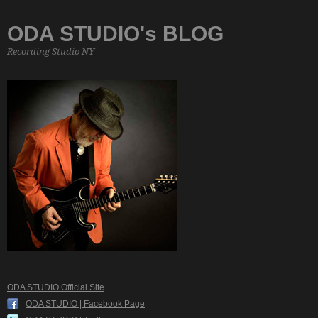
ODA STUDIO's BLOG
Recording Studio NY
ODA STUDIO Official Site
ODA STUDIO | Facebook Page