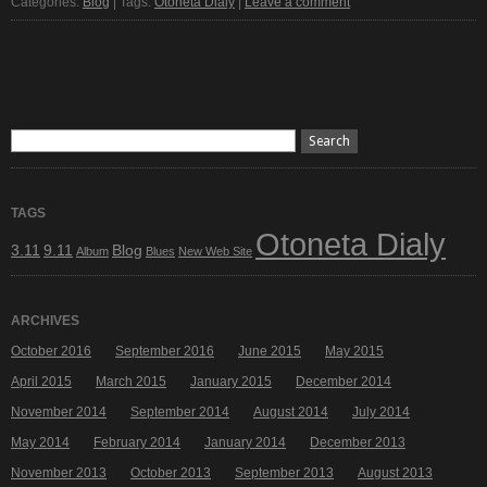
Categories:
Blog
| Tags:
Otoneta Dialy
|
Leave a comment
TAGS
Otoneta Dialy
3.11
9.11
Blog
Album
Blues
New Web Site
ARCHIVES
October 2016
September 2016
June 2015
May 2015
April 2015
March 2015
January 2015
December 2014
November 2014
September 2014
August 2014
July 2014
May 2014
February 2014
January 2014
December 2013
November 2013
October 2013
September 2013
August 2013