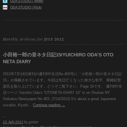
ODA STUDIO | Twitter
ODA STUDIO | Flickr
Monthly Archives for
JULY 2012
小田裕一郎の音ネタ日記15/YUICHIRO ODA’S OTO
NETA DIARY
2012年7月14日発刊の週刊NY生活No.403号に「小田裕一郎の音ネタ日記
15」が掲載されています。今回は先日亡くなった偉大な歌手、尾崎紀世
彦氏を取り上げています。どうぞご覧下さい。Page 16です。 週刊NY生
活ページ Yuichiro Oda’s “OTONETA DIARY 15″ is on Shukan NY
Seikatsu Newspaper No.403. (7/14/2012) It’s about a great Japanese
vocalist, Kiyohi…
Continue reading
→
13. July 2012
by guitar