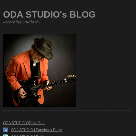
ODA STUDIO's BLOG
Recording Studio NY
ODA STUDIO Official Site
ODA STUDIO | Facebook Page