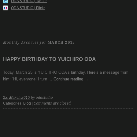
ODA STUDIO | Twitter
ODA STUDIO | Flickr
Monthly Archives for
MARCH 2015
HAPPY BIRTHDAY TO YUICHIRO ODA
Today, March 25 is YUICHIRO ODA’s birthday. Here’s a message from
him: “Hi, everyone! I turn …
Continue reading
→
25. March 2015
by odastudio
Categories:
Blog
|
Comments are closed.