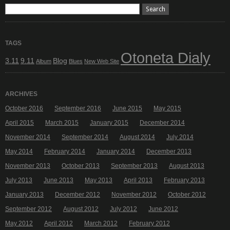
TAGS
Otoneta Dialy
3.11
9.11
Blog
Album
Blues
New Web Site
ARCHIVES
October 2016
September 2016
June 2015
May 2015
April 2015
March 2015
January 2015
December 2014
November 2014
September 2014
August 2014
July 2014
May 2014
February 2014
January 2014
December 2013
November 2013
October 2013
September 2013
August 2013
July 2013
June 2013
May 2013
April 2013
February 2013
January 2013
December 2012
November 2012
October 2012
September 2012
August 2012
July 2012
June 2012
May 2012
April 2012
March 2012
February 2012