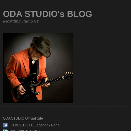
ODA STUDIO's BLOG
Recording Studio NY
ODA STUDIO Official Site
ODA STUDIO | Facebook Page