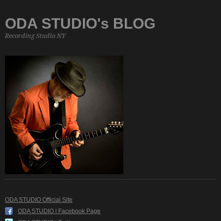
ODA STUDIO's BLOG
Recording Studio NY
ODA STUDIO Official Site
ODA STUDIO | Facebook Page