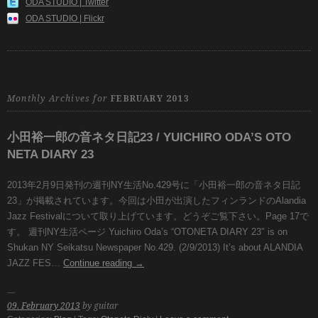
ODA STUDIO | Twitter
ODA STUDIO | Flickr
Monthly Archives for
FEBRUARY 2013
小田裕一郎の音ネタ日記23 / YUICHIRO ODA’S OTO
NETA DIARY 23
2013年2月9日発刊の週刊NY生活No.429号に「小田裕一郎の音ネタ日記
23」が掲載されています。今回は小田が出演したフィンランドのAlandia
Jazz Festivalについて取り上げています。どうぞご覧下さい。Page 17で
す。 週刊NY生活ページ Yuichiro Oda’s “OTONETA DIARY 23″ is on
Shukan NY Seikatsu Newspaper No.429. (2/9/2013) It’s about ALANDIA
JAZZ FES…
Continue reading
→
09. February 2013
by guitar