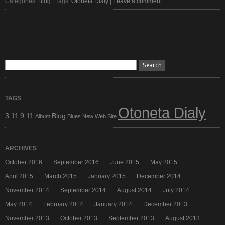
Categories:
Blog
| Tags:
Otoneta Dialy
|
Leave a comment
TAGS
Otoneta Dialy
3.11
9.11
Blog
Album
Blues
New Web Site
ARCHIVES
October 2016
September 2016
June 2015
May 2015
April 2015
March 2015
January 2015
December 2014
November 2014
September 2014
August 2014
July 2014
May 2014
February 2014
January 2014
December 2013
November 2013
October 2013
September 2013
August 2013