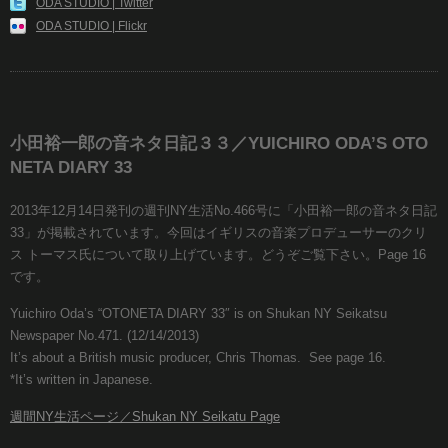
ODA STUDIO | Twitter
ODA STUDIO | Flickr
小田裕一郎の音ネタ日記３３／YUICHIRO ODA’S OTO
NETA DIARY 33
2013年12月14日発刊の週刊NY生活No.466号に「小田裕一郎の音ネタ日記
33」が掲載されています。今回はイギリスの音楽プロデューサーのクリ
ス トーマス氏について取り上げています。どうぞご覧下さい。Page 16
です。
Yuichiro Oda’s “OTONETA DIARY 33″ is on Shukan NY Seikatsu
Newspaper No.471. (12/14/2013)
It’s about a British music producer, Chris Thomas. See page 16.
*It’s written in Japanese.
週間NY生活ページ／Shukan NY Seikatu Page