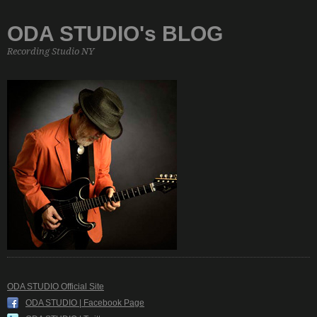
ODA STUDIO's BLOG
Recording Studio NY
ODA STUDIO Official Site
ODA STUDIO | Facebook Page