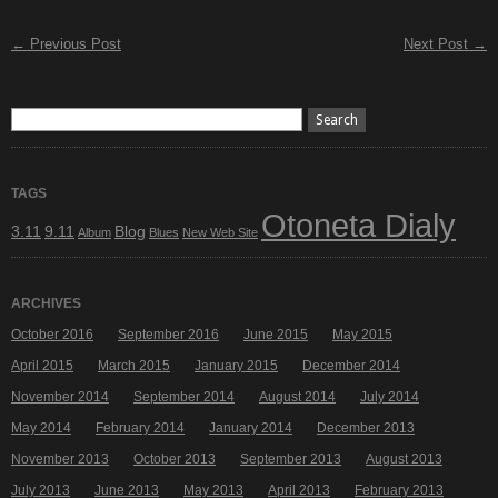
← Previous Post
Next Post →
TAGS
Otoneta Dialy
3.11
9.11
Blog
Album
Blues
New Web Site
ARCHIVES
October 2016
September 2016
June 2015
May 2015
April 2015
March 2015
January 2015
December 2014
November 2014
September 2014
August 2014
July 2014
May 2014
February 2014
January 2014
December 2013
November 2013
October 2013
September 2013
August 2013
July 2013
June 2013
May 2013
April 2013
February 2013