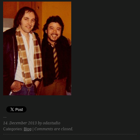
14. December 2013 by odastudio
Categories:
Blog
|
Comments are closed.