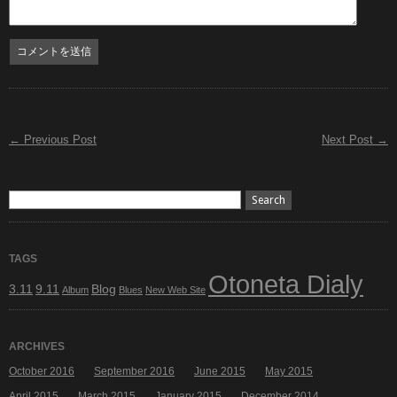
← Previous Post
Next Post →
TAGS
Otoneta Dialy
3.11
9.11
Blog
Album
Blues
New Web Site
ARCHIVES
October 2016
September 2016
June 2015
May 2015
April 2015
March 2015
January 2015
December 2014