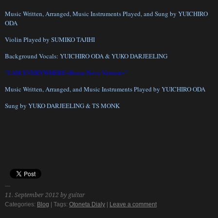
Music Written, Arranged, Music Instruments Played, and Sung by YUICHIRO
ODA
Violin Played by SUMIKO TAJIHI
Background Vocals: YUICHIRO ODA & YUKO DARJEELING
“I AM EVERYWHERE~Bossa Nova Version~”
Music Written, Arranged, and Music Instruments Played by YUICHIRO ODA
Sung by YUKO DARJEELING & TS MONK
11. September 2012 by guitar
Categories:
Blog
| Tags:
Otoneta Dialy
|
Leave a comment