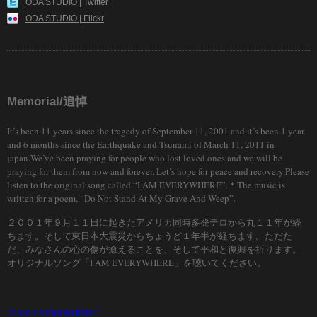
ODA STUDIO | Twitter
ODA STUDIO | Flickr
Memorial/追悼
It’s been 11 years since the tragedy of September 11, 2001 and it’s been 1 year
and 6 months since the Earthquake and Tsunami of March 11, 2011 in
japan.We’ve been praying for people who lost loved ones and we will be
praying for them from now and forever. Let’s hope for peace and recovery.Please
listen to the original song called “I AM EVERYWHERE”.＊The music is
written for a poem, “Do Not Stand At My Grave And Weep”.
２００１年９月１１日に起きたアメリカ同時多発テロから丸１１年が経
ちます。そして東日本大震災からちょうど１年半が経ちます。ただた
だ、みなさんの心の傷が癒えることを、そして平和と復興を祈ります。
オリジナルソング「I AM EVERYWHERE」を聴いてください。
“I AM EVERYWHERE”