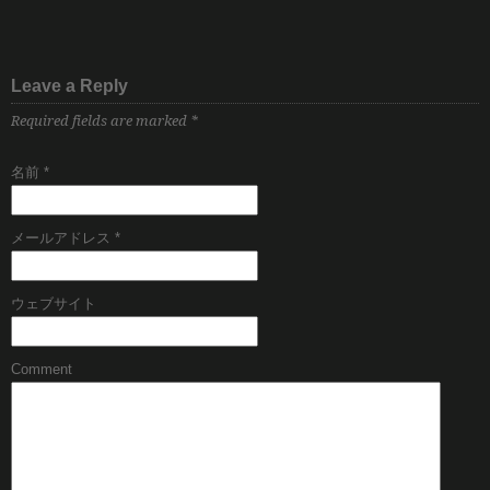
Leave a Reply
Required fields are marked
*
名前
*
メールアドレス
*
ウェブサイト
Comment