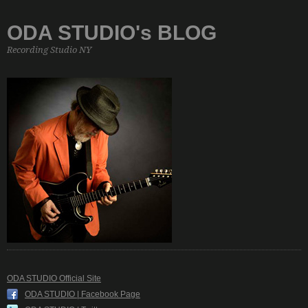
ODA STUDIO's BLOG
Recording Studio NY
ODA STUDIO Official Site
ODA STUDIO | Facebook Page