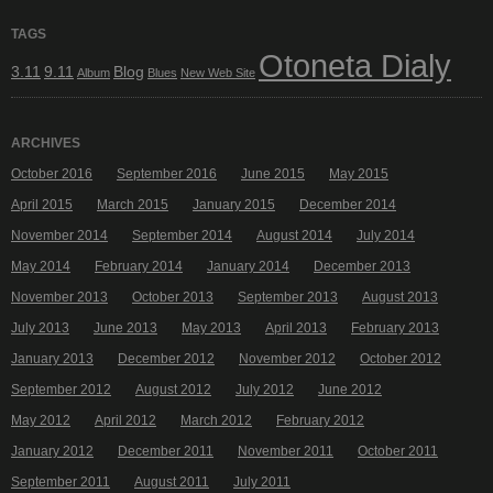
TAGS
Otoneta Dialy
3.11
9.11
Blog
Album
Blues
New Web Site
ARCHIVES
October 2016
September 2016
June 2015
May 2015
April 2015
March 2015
January 2015
December 2014
November 2014
September 2014
August 2014
July 2014
May 2014
February 2014
January 2014
December 2013
November 2013
October 2013
September 2013
August 2013
July 2013
June 2013
May 2013
April 2013
February 2013
January 2013
December 2012
November 2012
October 2012
September 2012
August 2012
July 2012
June 2012
May 2012
April 2012
March 2012
February 2012
January 2012
December 2011
November 2011
October 2011
September 2011
August 2011
July 2011