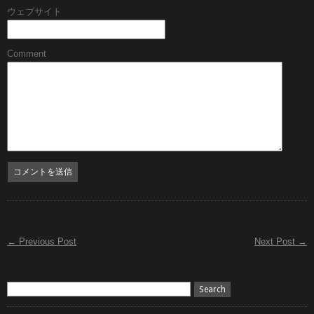
ウェブサイト
Comment
← Previous Post
Next Post →