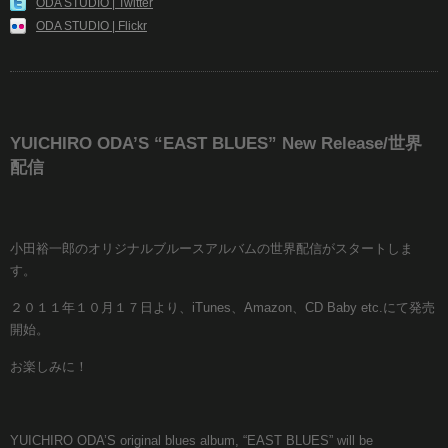
ODA STUDIO | Twitter
ODA STUDIO | Flickr
YUICHIRO ODA’S “EAST BLUES” New Release/世界
配信
小田裕一郎のオリジナルブルースアルバムの世界配信がスタートしま
す。
２０１１年１０月１７日より、iTunes、Amazon、CD Baby etc.にて発売
開始。
お楽しみに！
YUICHIRO ODA’S original blues album, “EAST BLUES” will be