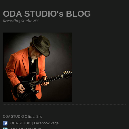
ODA STUDIO's BLOG
Recording Studio NY
ODA STUDIO Official Site
ODA STUDIO | Facebook Page