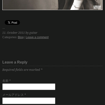
11. October 2011 by guitar
Categories:
Blog
|
Leave a comment
Leave a Reply
Required fields are marked
*
名前
*
メールアドレス
*