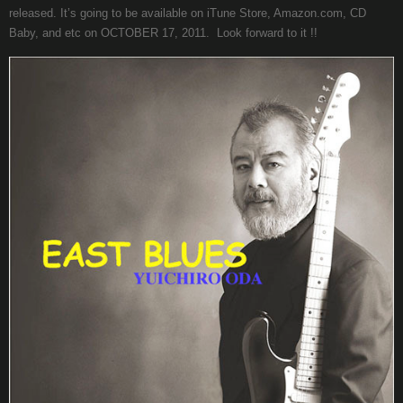
released. It’s going to be available on iTune Store, Amazon.com, CD
Baby, and etc on OCTOBER 17, 2011. Look forward to it !!