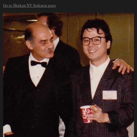
Go to Shukan NY Seikatsu page