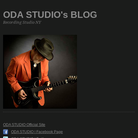
ODA STUDIO's BLOG
Recording Studio NY
ODA STUDIO Official Site
ODA STUDIO | Facebook Page