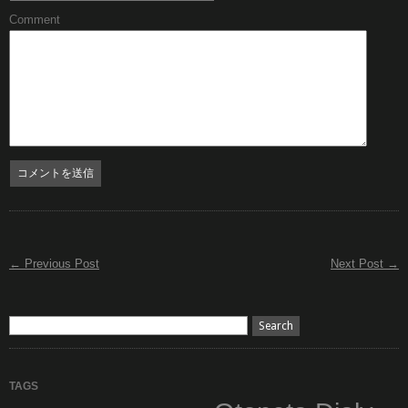
Comment
← Previous Post
Next Post →
TAGS