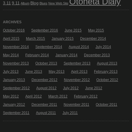
Otoneta Dialy
3.11
9.11
Blog
Album
Blues
New Web Site
ARCHIVES
October 2016
September 2016
June 2015
May 2015
April 2015
March 2015
January 2015
December 2014
November 2014
September 2014
August 2014
July 2014
May 2014
February 2014
January 2014
December 2013
November 2013
October 2013
September 2013
August 2013
July 2013
June 2013
May 2013
April 2013
February 2013
January 2013
December 2012
November 2012
October 2012
September 2012
August 2012
July 2012
June 2012
May 2012
April 2012
March 2012
February 2012
January 2012
December 2011
November 2011
October 2011
September 2011
August 2011
July 2011