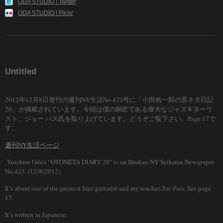
ODA STUDIO | Twitter
ODA STUDIO | Flickr
Untitled
2012年12月8日発刊の週刊NY生活No.423号に「小田裕一郎の音ネタ日記
20」が掲載されています。今回は僕の師匠である偉大なジャズギターリ
スト、ジョー パス氏を取り上げています。どうぞご覧下さい。Page 17で
す。
週刊NY生活ページ
Yuichiro Oda’s “OTONETA DIARY 20″ is on Shukan NY Seikatsu Newspaper
No.423. (12/8/2012)
It’s about one of the greatest Jazz guitarist and my teacher, Joe Pass. See page
17.
It’s written in Japanese.