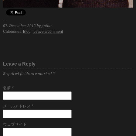
07. December 2012 by guitar
Categories:
Blog
|
Leave a comment
Leave a Reply
Required fields are marked
*
名前
*
メールアドレス
*
ウェブサイト