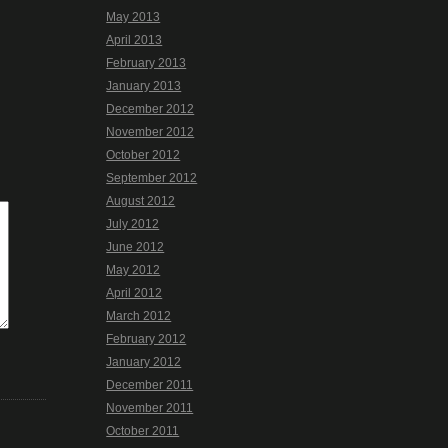
May 2013
April 2013
February 2013
January 2013
December 2012
November 2012
October 2012
September 2012
August 2012
July 2012
June 2012
May 2012
April 2012
March 2012
February 2012
January 2012
December 2011
November 2011
October 2011