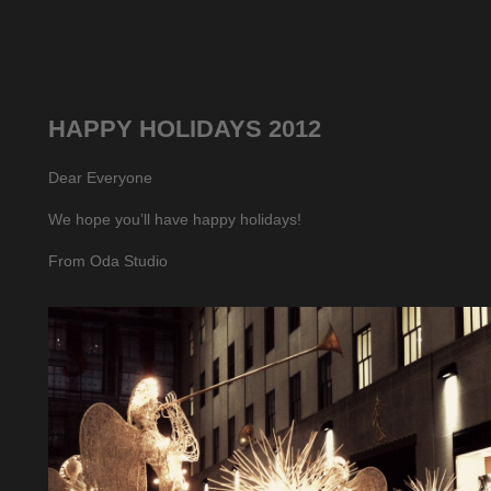
HAPPY HOLIDAYS 2012
Dear Everyone
We hope you’ll have happy holidays!
From Oda Studio