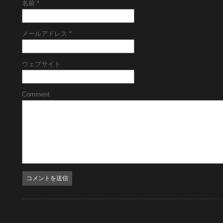
名前
*
メールアドレス
*
ウェブサイト
Comment