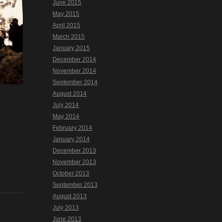
June 2015
May 2015
April 2015
March 2015
January 2015
December 2014
November 2014
September 2014
August 2014
July 2014
May 2014
February 2014
January 2014
December 2013
November 2013
October 2013
September 2013
August 2013
July 2013
June 2013