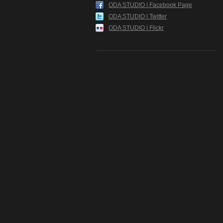
ODA STUDIO | Facebook Page
ODA STUDIO | Twitter
ODA STUDIO | Flickr