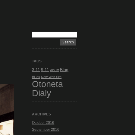
TAGS
3.11
9.11
Blog
Album
Blues
New Web Site
Otoneta
Dialy
ARCHIVES
October 2016
September 2016