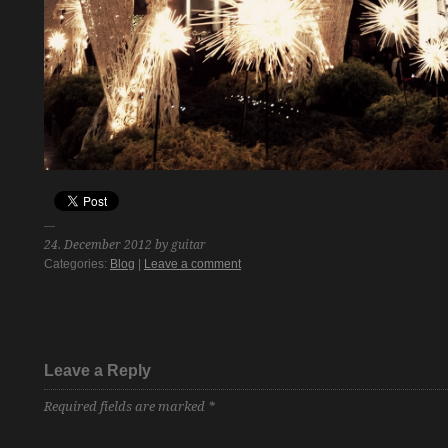
24. December 2012 by guitar
Categories:
Blog
|
Leave a comment
Leave a Reply
Required fields are marked
*