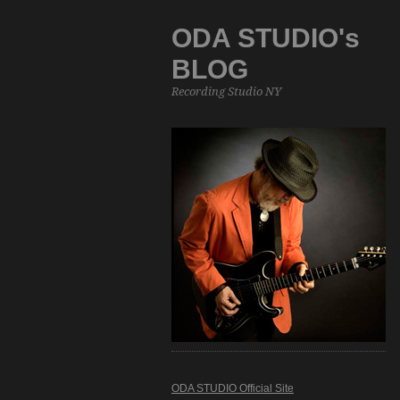
ODA STUDIO's
BLOG
Recording Studio NY
ODA STUDIO Official Site